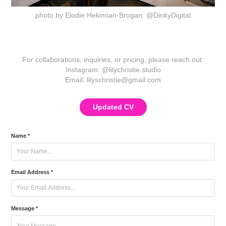
photo by Elodie Hekimian-Brogan: @DinkyDigital
For collaborations, inquiries, or pricing, please reach out:
Instagram: @lilychristie.studio
Email:
lilyschristie@gmail.com
Updated CV
Name *
Email Address *
Message *