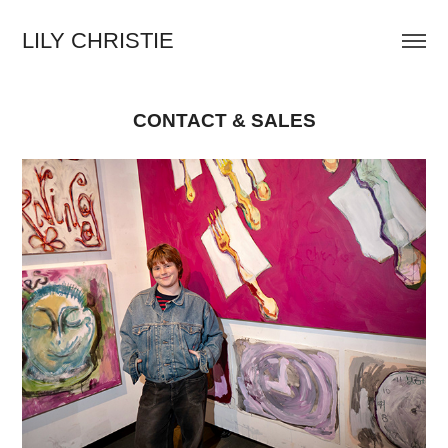
LILY CHRISTIE
CONTACT & SALES