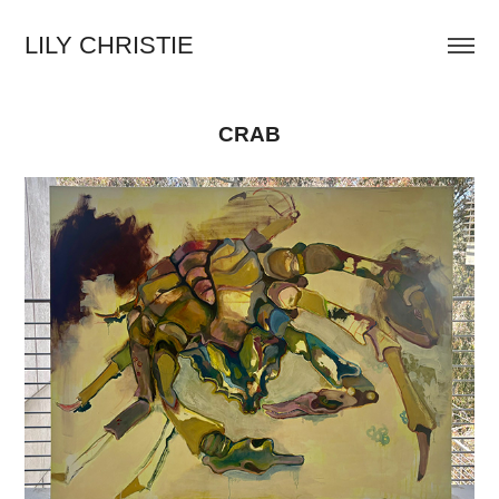
LILY CHRISTIE
CRAB