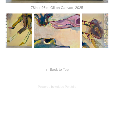
78in x 96in, Oil on Canvas, 2025
↑
Back to Top
Powered by
Adobe Portfolio